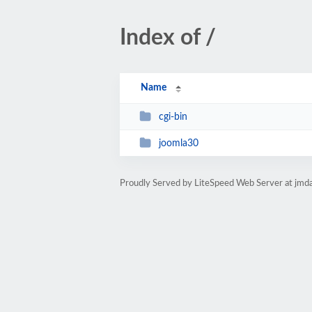
Index of /
Name
cgi-bin
joomla30
Proudly Served by LiteSpeed Web Server at jmd