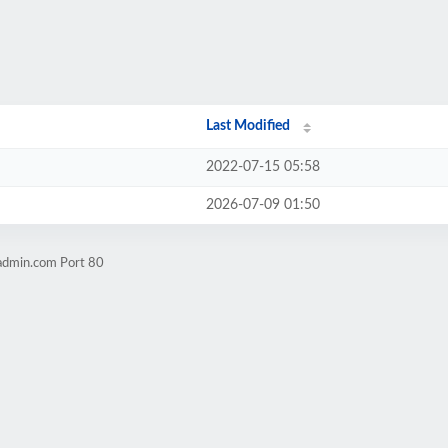
Last Modified
2022-07-15 05:58
2026-07-09 01:50
admin.com Port 80